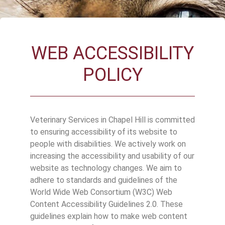
WEB ACCESSIBILITY
POLICY
Veterinary Services in Chapel Hill is committed
to ensuring accessibility of its website to
people with disabilities. We actively work on
increasing the accessibility and usability of our
website as technology changes. We aim to
adhere to standards and guidelines of the
World Wide Web Consortium (W3C) Web
Content Accessibility Guidelines 2.0. These
guidelines explain how to make web content