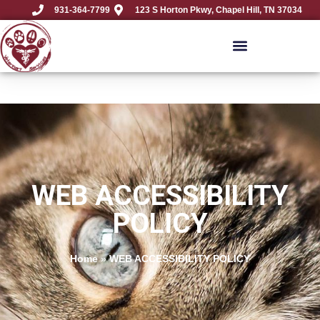
931-364-7799
123 S Horton Pkwy, Chapel Hill, TN 37034
WEB ACCESSIBILITY
POLICY
Home
»
WEB ACCESSIBILITY POLICY