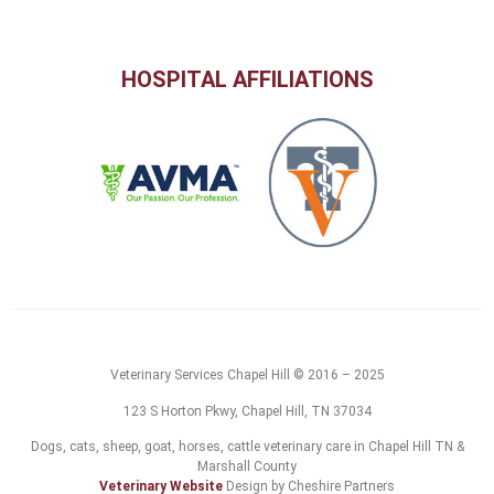
HOSPITAL AFFILIATIONS
Veterinary Services Chapel Hill © 2016 – 2025
123 S Horton Pkwy, Chapel Hill, TN 37034
Dogs, cats, sheep, goat, horses, cattle veterinary care in Chapel Hill TN &
Marshall County
Veterinary Website
Design by Cheshire Partners