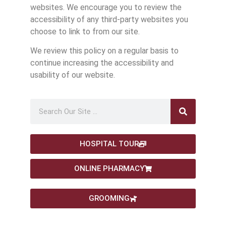
websites. We encourage you to review the
accessibility of any third-party websites you
choose to link to from our site.
We review this policy on a regular basis to
continue increasing the accessibility and
usability of our website.
HOSPITAL TOUR
ONLINE PHARMACY
GROOMING