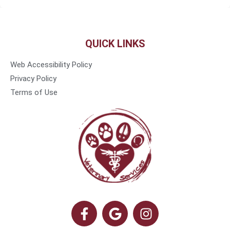
QUICK LINKS
Web Accessibility Policy
Privacy Policy
Terms of Use