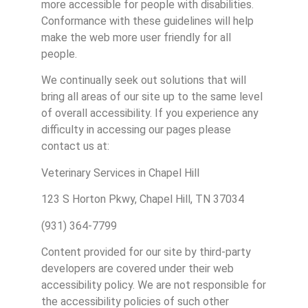
more accessible for people with disabilities.
Conformance with these guidelines will help
make the web more user friendly for all
people.
We continually seek out solutions that will
bring all areas of our site up to the same level
of overall accessibility. If you experience any
difficulty in accessing our pages please
contact us at:
Veterinary Services in Chapel Hill
123 S Horton Pkwy, Chapel Hill, TN 37034
(931) 364-7799
Content provided for our site by third-party
developers are covered under their web
accessibility policy. We are not responsible for
the accessibility policies of such other