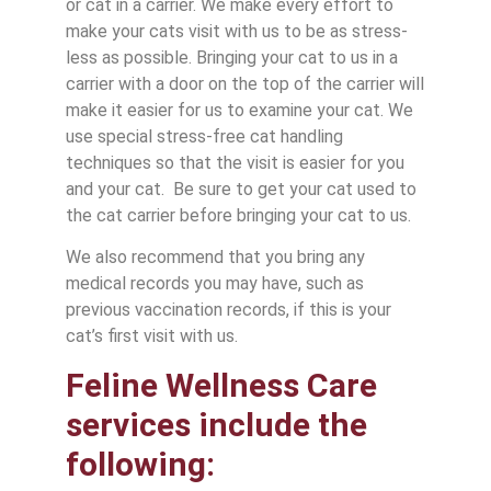
or cat in a carrier. We make every effort to
make your cats visit with us to be as stress-
less as possible. Bringing your cat to us in a
carrier with a door on the top of the carrier will
make it easier for us to examine your cat. We
use special stress-free cat handling
techniques so that the visit is easier for you
and your cat. Be sure to get your cat used to
the cat carrier before bringing your cat to us.
We also recommend that you bring any
medical records you may have, such as
previous vaccination records, if this is your
cat’s first visit with us.
Feline Wellness Care
services include the
following: