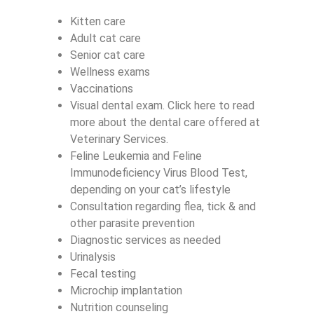
Kitten care
Adult cat care
Senior cat care
Wellness exams
Vaccinations
Visual dental exam. Click here to read
more about the dental care offered at
Veterinary Services.
Feline Leukemia and Feline
Immunodeficiency Virus Blood Test,
depending on your cat’s lifestyle
Consultation regarding flea, tick & and
other parasite prevention
Diagnostic services as needed
Urinalysis
Fecal testing
Microchip implantation
Nutrition counseling