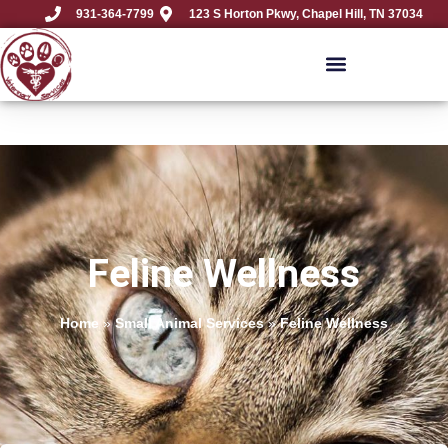
931-364-7799
123 S Horton Pkwy, Chapel Hill, TN 37034
Feline Wellness
Home
»
Small Animal Services
»
Feline Wellness