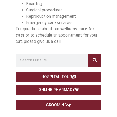
Boarding
Surgical procedures
Reproduction management
Emergency care services
For questions about our
wellness care for
cats
or to schedule an appointment for your
cat, please give us a call.
HOSPITAL TOUR
ONLINE PHARMACY
GROOMING