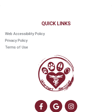
QUICK LINKS
Web Accessibility Policy
Privacy Policy
Terms of Use