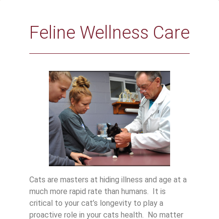
Feline Wellness Care
Cats are masters at hiding illness and age at a
much more rapid rate than humans. It is
critical to your cat’s longevity to play a
proactive role in your cats health. No matter