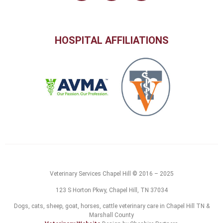
HOSPITAL AFFILIATIONS
Veterinary Services Chapel Hill © 2016 – 2025
123 S Horton Pkwy, Chapel Hill, TN 37034
Dogs, cats, sheep, goat, horses, cattle veterinary care in Chapel Hill TN &
Marshall County