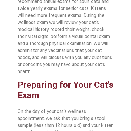
recommend annual exams for adult cats and
twice yearly exams for senior cats. Kittens
will need more frequent exams. During the
wellness exam we will review your cat’s
medical history, record their weight, check
their vital signs, perform a visual dental exam
and a thorough physical examination. We will
administer any vaccinations that your cat
needs, and will discuss with you any questions
or concerns you may have about your cat’s
health.
Preparing for Your Cat’s
Exam
On the day of your cat’s wellness
appointment, we ask that you bring a stool
sample (less than 12 hours old) and your kitten