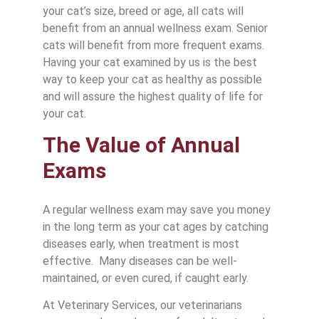
your cat’s size, breed or age, all cats will
benefit from an annual wellness exam. Senior
cats will benefit from more frequent exams.
Having your cat examined by us is the best
way to keep your cat as healthy as possible
and will assure the highest quality of life for
your cat.
The Value of Annual
Exams
A regular wellness exam may save you money
in the long term as your cat ages by catching
diseases early, when treatment is most
effective. Many diseases can be well-
maintained, or even cured, if caught early.
At Veterinary Services, our veterinarians