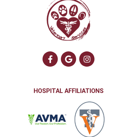
HOSPITAL AFFILIATIONS