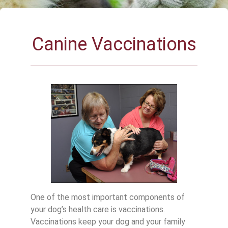
Canine Vaccinations
One of the most important components of
your dog’s health care is vaccinations.
Vaccinations keep your dog and your family