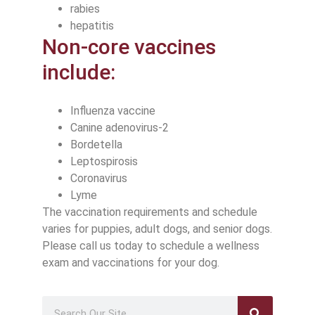
rabies
hepatitis
Non-core vaccines
include:
Influenza vaccine
Canine adenovirus-2
Bordetella
Leptospirosis
Coronavirus
Lyme
The vaccination requirements and schedule
varies for puppies, adult dogs, and senior dogs.
Please call us today to schedule a wellness
exam and vaccinations for your dog.