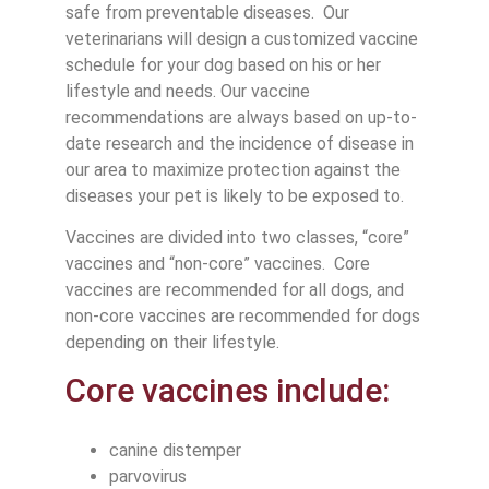
safe from preventable diseases. Our
veterinarians will design a customized vaccine
schedule for your dog based on his or her
lifestyle and needs. Our vaccine
recommendations are always based on up-to-
date research and the incidence of disease in
our area to maximize protection against the
diseases your pet is likely to be exposed to.
Vaccines are divided into two classes, “core”
vaccines and “non-core” vaccines. Core
vaccines are recommended for all dogs, and
non-core vaccines are recommended for dogs
depending on their lifestyle.
Core vaccines include:
canine distemper
parvovirus