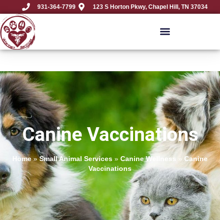
931-364-7799
123 S Horton Pkwy, Chapel Hill, TN 37034
Canine Vaccinations
Home
»
Small Animal Services
»
Canine Wellness
»
Canine
Vaccinations