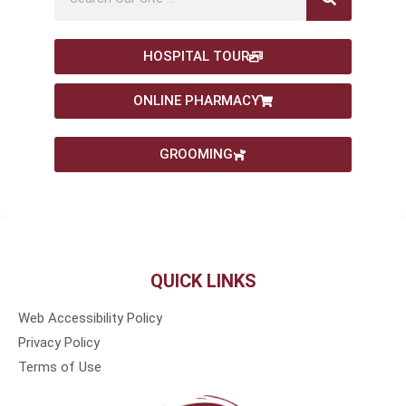
HOSPITAL TOUR
ONLINE PHARMACY
GROOMING
QUICK LINKS
Web Accessibility Policy
Privacy Policy
Terms of Use