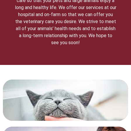
care so that your pets and large animals enjoy a
long and healthy life. We offer our services at our
hospital and on-farm so that we can offer you
the veterinary care you desire. We strive to meet
all of your animals’ health needs and to establish
a long-term relationship with you. We hope to
see you soon!
HOSPITAL TOUR