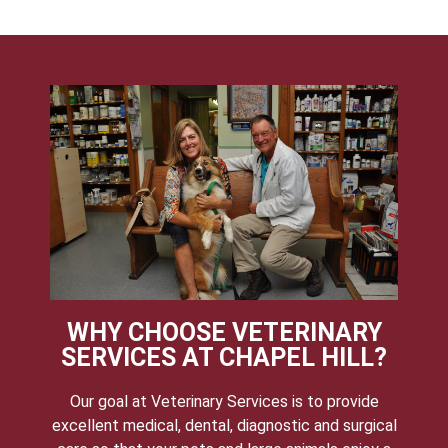
WHY CHOOSE VETERINARY
SERVICES AT CHAPEL HILL?
Our goal at Veterinary Services is to provide
excellent medical, dental, diagnostic and surgical