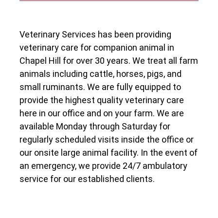
Veterinary Services has been providing
veterinary care for companion animal in
Chapel Hill for over 30 years. We treat all farm
animals including cattle, horses, pigs, and
small ruminants. We are fully equipped to
provide the highest quality veterinary care
here in our office and on your farm. We are
available Monday through Saturday for
regularly scheduled visits inside the office or
our onsite large animal facility. In the event of
an emergency, we provide 24/7 ambulatory
service for our established clients.