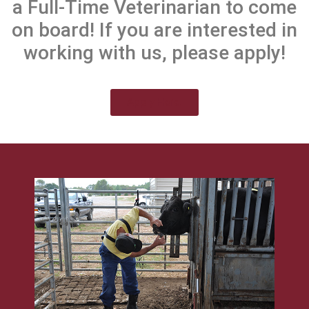
a Full-Time Veterinarian to come
on board! If you are interested in
working with us, please apply!
Apply Here!