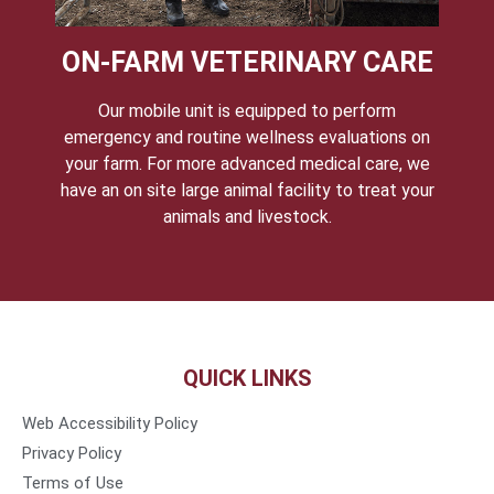
ON-FARM VETERINARY CARE
Our mobile unit is equipped to perform
emergency and routine wellness evaluations on
your farm. For more advanced medical care, we
have an on site large animal facility to treat your
animals and livestock.
QUICK LINKS
Web Accessibility Policy
Privacy Policy
Terms of Use