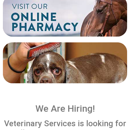
SHOP
GROOMING
We Are Hiring!
Veterinary Services is looking for