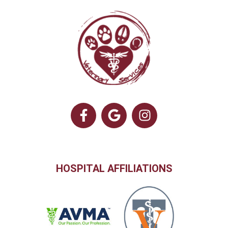
HOSPITAL AFFILIATIONS