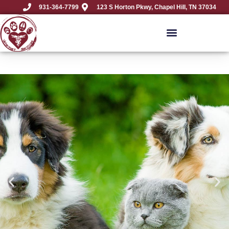
931-364-7799
123 S Horton Pkwy, Chapel Hill, TN 37034