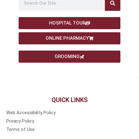
HOSPITAL TOUR
ONLINE PHARMACY
GROOMING
QUICK LINKS
Web Accessibility Policy
Privacy Policy
Terms of Use