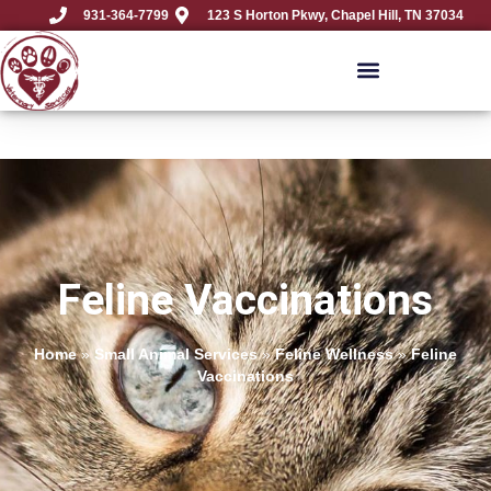
931-364-7799
123 S Horton Pkwy, Chapel Hill, TN 37034
Feline Vaccinations
Home
»
Small Animal Services
»
Feline Wellness
»
Feline
Vaccinations