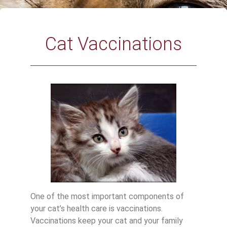
Cat Vaccinations
One of the most important components of
your cat’s health care is vaccinations.
Vaccinations keep your cat and your family