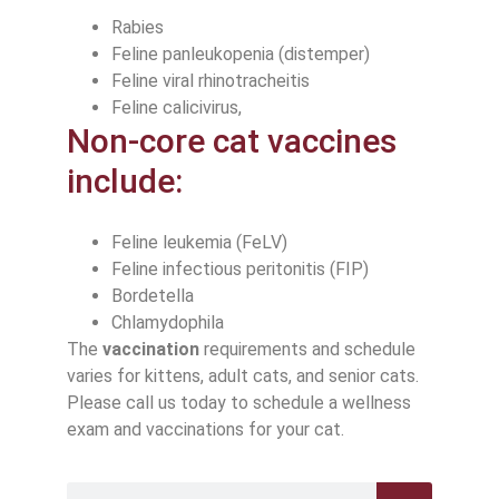
Rabies
Feline panleukopenia (distemper)
Feline viral rhinotracheitis
Feline calicivirus,
Non-core cat vaccines
include:
Feline leukemia (FeLV)
Feline infectious peritonitis (FIP)
Bordetella
Chlamydophila
The
vaccination
requirements and schedule
varies for kittens, adult cats, and senior cats.
Please call us today to schedule a wellness
exam and vaccinations for your cat.