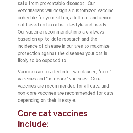
safe from preventable diseases. Our
veterinarians will design a customized vaccine
schedule for your kitten, adult cat and senior
cat based on his or her lifestyle and needs.
Our vaccine recommendations are always
based on up-to-date research and the
incidence of disease in our area to maximize
protection against the diseases your cat is
likely to be exposed to.
Vaccines are divided into two classes, “core”
vaccines and “non-core” vaccines. Core
vaccines are recommended for all cats, and
non-core vaccines are recommended for cats
depending on their lifestyle.
Core cat vaccines
include: