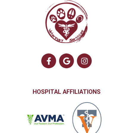
HOSPITAL AFFILIATIONS