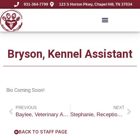
931-364-7799
123 S Horton Pkwy, Chapel Hill, TN 37034
Bryson, Kennel Assistant
Bio Coming Soon!
PREVIOUS
NEXT
Baylee, Veterinary Assistant
Stephanie, Receptionist
BACK TO STAFF PAGE