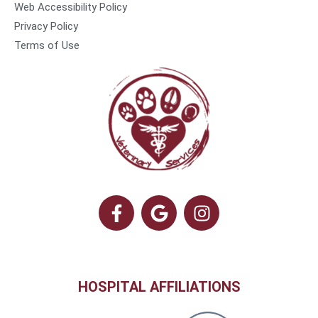
Web Accessibility Policy
Privacy Policy
Terms of Use
HOSPITAL AFFILIATIONS