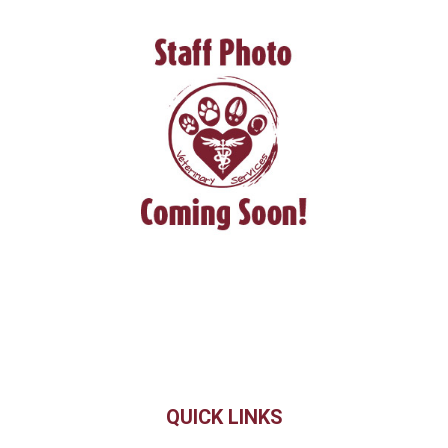
QUICK LINKS